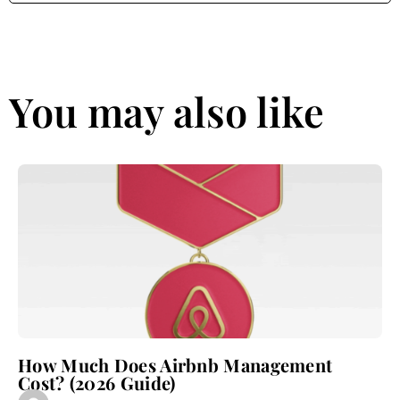
You may also like
How Much Does Airbnb Management
Cost? (2026 Guide)