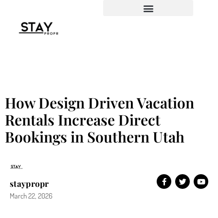
How Design Driven Vacation
Rentals Increase Direct
Bookings in Southern Utah
staypropr
March 22, 2026