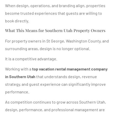
When design, operations, and branding align, properties
become trusted experiences that guests are willing to
book directly.
What This Means for Southern Utah Property Owners
For property owners in St George, Washington County, and
surrounding areas, design is no longer optional.
It is a competitive advantage.
Working with a
top vacation rental management company
in Southern Utah
that understands design, revenue
strategy, and guest experience can significantly improve
performance.
As competition continues to grow across Southern Utah,
design, performance, and professional management are