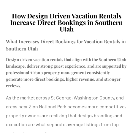
How Design Driven Vacation Rentals
Increase Direct Bookings in Southern
Utah
What Increases Direct Bookings for Vacation Rentals in
Southern Utah
Design driven vacation rentals that align with the Southern Utah
landscape, deliver strong guest experience, and are supported by
professional Airbnb property management consistently
generate more direct bookings, higher revenue, and stronger
reviews.
As the market across St George, Washington County, and
areas near Zion National Park becomes more competitive,
property owners are realizing that design, branding, and
execution are what separate average listings from top