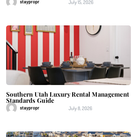
staypropr
July 15, 2026
Southern Utah Luxury Rental Management
Standards Guide
staypropr
July 8, 2026