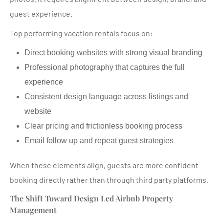
guest experience.
Top performing vacation rentals focus on:
Direct booking websites with strong visual branding
Professional photography that captures the full
experience
Consistent design language across listings and
website
Clear pricing and frictionless booking process
Email follow up and repeat guest strategies
When these elements align, guests are more confident
booking directly rather than through third party platforms.
The Shift Toward Design Led Airbnb Property
Management