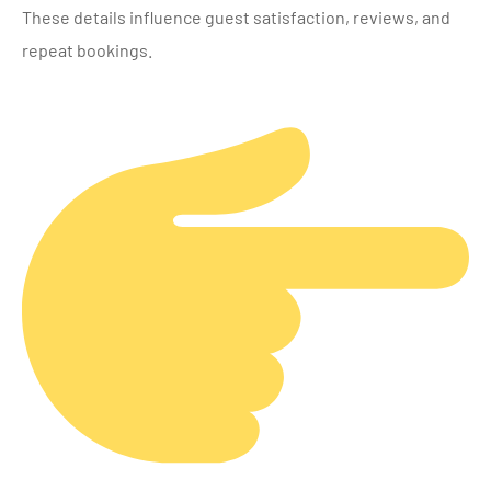
These details influence guest satisfaction, reviews, and
repeat bookings.