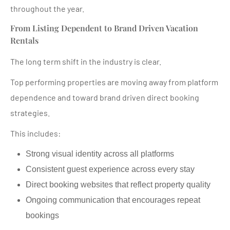
throughout the year.
From Listing Dependent to Brand Driven Vacation
Rentals
The long term shift in the industry is clear.
Top performing properties are moving away from platform
dependence and toward brand driven direct booking
strategies.
This includes:
Strong visual identity across all platforms
Consistent guest experience across every stay
Direct booking websites that reflect property quality
Ongoing communication that encourages repeat
bookings