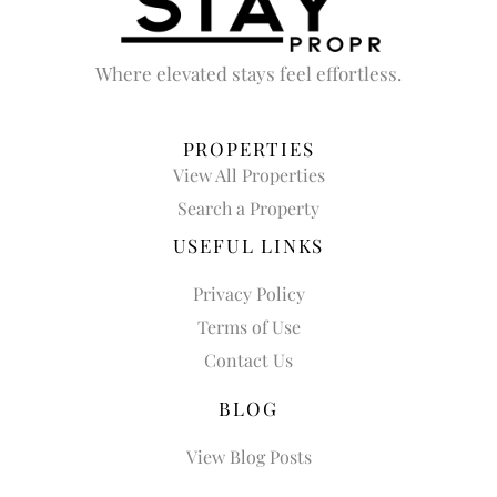
Where elevated stays feel effortless.
PROPERTIES
View All Properties
Search a Property
USEFUL LINKS
Privacy Policy
Terms of Use
Contact Us
BLOG
View Blog Posts