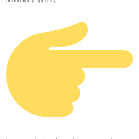
performing properties.