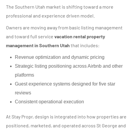
The Southern Utah market is shifting toward a more
professional and experience driven model.
Owners are moving away from basic listing management
and toward full service
vacation rental property
management in Southern Utah
that includes:
Revenue optimization and dynamic pricing
Strategic listing positioning across Airbnb and other
platforms
Guest experience systems designed for five star
reviews
Consistent operational execution
At Stay Propr, design is integrated into how properties are
positioned, marketed, and operated across St George and