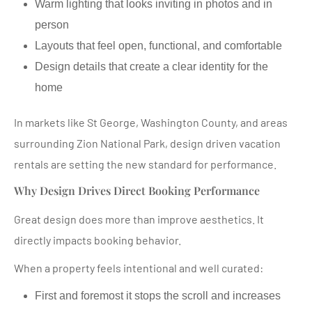
Warm lighting that looks inviting in photos and in
person
Layouts that feel open, functional, and comfortable
Design details that create a clear identity for the
home
In markets like St George, Washington County, and areas
surrounding Zion National Park, design driven vacation
rentals are setting the new standard for performance.
Why Design Drives Direct Booking Performance
Great design does more than improve aesthetics. It
directly impacts booking behavior.
When a property feels intentional and well curated:
First and foremost it stops the scroll and increases