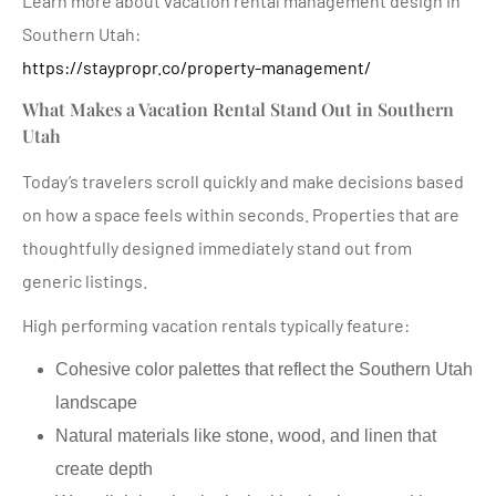
Learn more about vacation rental management design in
Southern Utah:
https://staypropr.co/property-management/
What Makes a Vacation Rental Stand Out in Southern
Utah
Today’s travelers scroll quickly and make decisions based
on how a space feels within seconds. Properties that are
thoughtfully designed immediately stand out from
generic listings.
High performing vacation rentals typically feature:
Cohesive color palettes that reflect the Southern Utah
landscape
Natural materials like stone, wood, and linen that
create depth