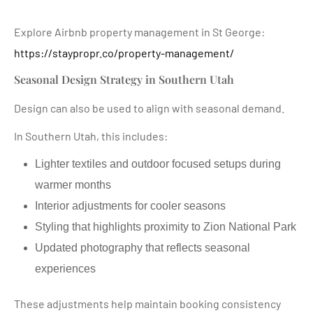
Explore Airbnb property management in St George:
https://staypropr.co/property-management/
Seasonal Design Strategy in Southern Utah
Design can also be used to align with seasonal demand.
In Southern Utah, this includes:
Lighter textiles and outdoor focused setups during
warmer months
Interior adjustments for cooler seasons
Styling that highlights proximity to Zion National Park
Updated photography that reflects seasonal
experiences
These adjustments help maintain booking consistency