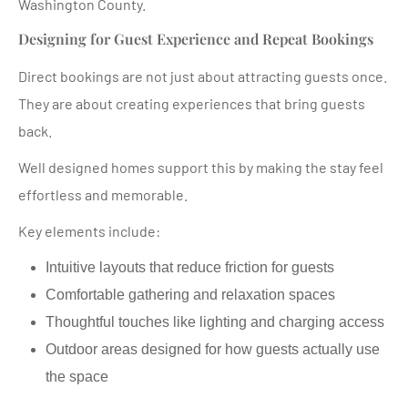
Washington County.
Designing for Guest Experience and Repeat Bookings
Direct bookings are not just about attracting guests once.
They are about creating experiences that bring guests
back.
Well designed homes support this by making the stay feel
effortless and memorable.
Key elements include:
Intuitive layouts that reduce friction for guests
Comfortable gathering and relaxation spaces
Thoughtful touches like lighting and charging access
Outdoor areas designed for how guests actually use
the space