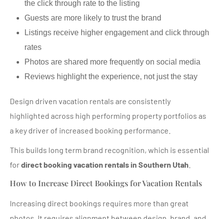
the click through rate to the listing
Guests are more likely to trust the brand
Listings receive higher engagement and click through
rates
Photos are shared more frequently on social media
Reviews highlight the experience, not just the stay
Design driven vacation rentals are consistently
highlighted across high performing property portfolios as
a key driver of increased booking performance.
This builds long term brand recognition, which is essential
for
direct booking vacation rentals in Southern Utah
.
How to Increase Direct Bookings for Vacation Rentals
Increasing direct bookings requires more than great
photos. It requires alignment between design, brand, and