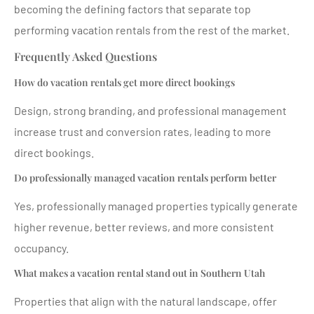
becoming the defining factors that separate top
performing vacation rentals from the rest of the market.
Frequently Asked Questions
How do vacation rentals get more direct bookings
Design, strong branding, and professional management
increase trust and conversion rates, leading to more
direct bookings.
Do professionally managed vacation rentals perform better
Yes, professionally managed properties typically generate
higher revenue, better reviews, and more consistent
occupancy.
What makes a vacation rental stand out in Southern Utah
Properties that align with the natural landscape, offer