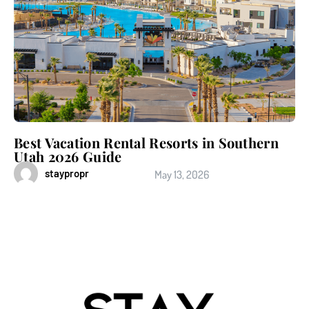
Best Vacation Rental Resorts in Southern
Utah 2026 Guide
staypropr
May 13, 2026