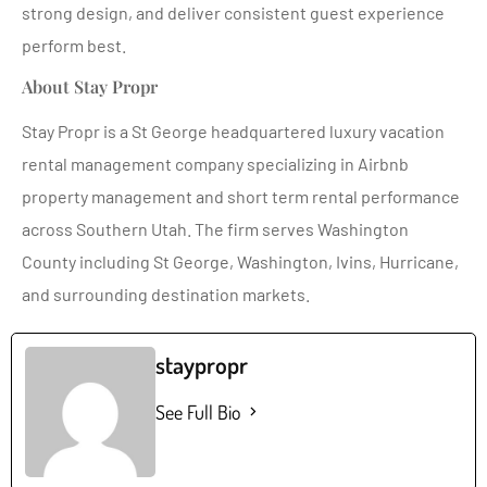
strong design, and deliver consistent guest experience
perform best.
About Stay Propr
Stay Propr is a St George headquartered luxury vacation
rental management company specializing in Airbnb
property management and short term rental performance
across Southern Utah. The firm serves Washington
County including St George, Washington, Ivins, Hurricane,
and surrounding destination markets.
staypropr
See Full Bio