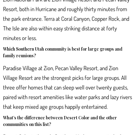
Resort, both in Hurricane and roughly thirty minutes from
the park entrance. Terra at Coral Canyon, Copper Rock, and
The Isle are also within easy striking distance at forty
minutes or less.
Which Southern Utah community is best for large groups and
family reunions?
Paradise Village at Zion, Pecan Valley Resort, and Zion
Village Resort are the strongest picks for large groups. All
three offer homes that can sleep well over twenty guests,
paired with resort amenities like water parks and lazy rivers
that keep mixed age groups happily entertained.
What’s the difference between Desert Color and the other
communities on this list?