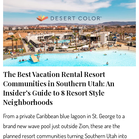
The Best Vacation Rental Resort
Communities in Southern Utah: An
Insider’s Guide to 8 Resort Style
Neighborhoods
From a private Caribbean blue lagoon in St. George to a
brand new wave pool just outside Zion, these are the
planned resort communities turning Southern Utah into