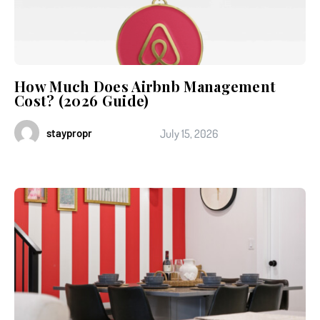
How Much Does Airbnb Management
Cost? (2026 Guide)
staypropr
July 15, 2026