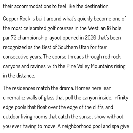
their accommodations to feel like the destination.
Copper Rock
is built around what’s quickly become one of
the most celebrated golf courses in the West, an 18 hole,
par 72 championship layout opened in 2020 that’s been
recognized as the Best of Southern Utah for four
consecutive years. The course threads through red rock
canyons and ravines, with the Pine Valley Mountains rising
in the distance.
The residences match the drama. Homes here lean
cinematic: walls of glass that pull the canyon inside, infinity
edge pools that float over the edge of the cliffs, and
outdoor living rooms that catch the sunset show without
you ever having to move. A neighborhood pool and spa give