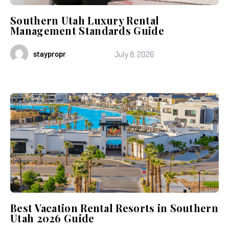
Southern Utah Luxury Rental
Management Standards Guide
staypropr
July 8, 2026
Best Vacation Rental Resorts in Southern
Utah 2026 Guide