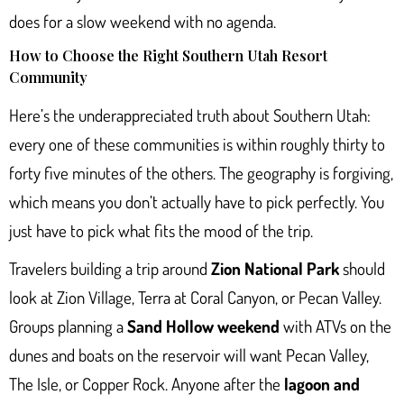
does for a slow weekend with no agenda.
How to Choose the Right Southern Utah Resort
Community
Here’s the underappreciated truth about Southern Utah:
every one of these communities is within roughly thirty to
forty five minutes of the others. The geography is forgiving,
which means you don’t actually have to pick perfectly. You
just have to pick what fits the mood of the trip.
Travelers building a trip around
Zion National Park
should
look at Zion Village, Terra at Coral Canyon, or Pecan Valley.
Groups planning a
Sand Hollow weekend
with ATVs on the
dunes and boats on the reservoir will want Pecan Valley,
The Isle, or Copper Rock. Anyone after the
lagoon and