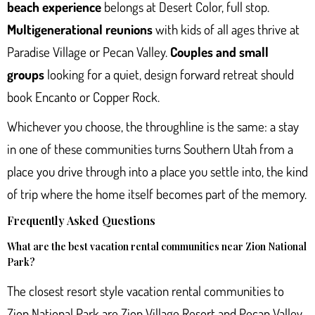
beach experience
belongs at Desert Color, full stop.
Multigenerational reunions
with kids of all ages thrive at
Paradise Village or Pecan Valley.
Couples and small
groups
looking for a quiet, design forward retreat should
book Encanto or Copper Rock.
Whichever you choose, the throughline is the same: a stay
in one of these communities turns Southern Utah from a
place you drive through into a place you settle into, the kind
of trip where the home itself becomes part of the memory.
Frequently Asked Questions
What are the best vacation rental communities near Zion National
Park?
The closest resort style vacation rental communities to
Zion National Park are Zion Village Resort and Pecan Valley