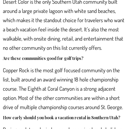
Desert Color is the only Southern Utah community built
around a large private lagoon with white sand beaches,
which makes it the standout choice for travelers who want
a beach vacation feel inside the desert. It’s also the most
walkable, with onsite dining, retail, and entertainment that
no other community on this list currently offers.
Are these communities good for golf trips?
Copper Rock is the most golf focused community on the
list, built around an award winning 18 hole championship
course. The Eighth at Coral Canyon is a strong adjacent
option. Most of the other communities are within a short
drive of multiple championship courses around St. George.
How early should you book a vacation rental in Southern Utah?