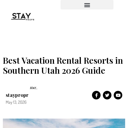
Property Management
Best Vacation Rental Resorts in
Southern Utah 2026 Guide
staypropr
May 13, 2026