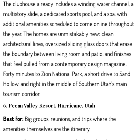
The clubhouse already includes a winding water channel, a
multistory slide, a dedicated sports pool, and a spa, with
additional amenities scheduled to come online throughout
the year. The homes are unmistakably new: clean
architectural lines, oversized sliding glass doors that erase
the boundary between living room and patio, and finishes
that feel pulled from a contemporary design magazine.
Forty minutes to Zion National Park, a short drive to Sand
Hollow, and right in the middle of Southern Utah’s main
tourism corridor.
6. Pecan Valley Resort, Hurricane, Utah
Best for:
Big groups, reunions, and trips where the
amenities themselves are the itinerary.