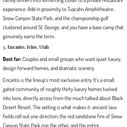
experience. Add in proximity to Tuacahn Amphitheatre,
Snow Canyon State Park, and the championship golf
clustered around St. George, and you have a base camp that
genuinely earns the term.
3. Encanto, Ivins, Utah
Best for:
Couples and small groups who want quiet luxury,
design forward homes, and dramatic scenery.
Encanto is the lineup’s most exclusive entry. It’s a small,
gated community of roughly thirty luxury homes tucked
into Ivins, directly across from the much talked about Black
Desert Resort. The setting is what makes it: ancient lava
fields roll out one direction, the red sandstone fins of
Snow
Canyon State Park
rise the other, and the entire