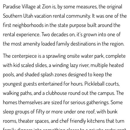
Paradise Village at Zion
is, by some measures, the original
Southern Utah vacation rental community. It was one of the
first neighborhoods in the state purpose built around the
rental experience. Two decades on, it’s grown into one of
the most amenity loaded family destinations in the region.
The centerpiece is a sprawling onsite water park, complete
with kid scaled slides, a winding lazy river, multiple heated
pools, and shaded splash zones designed to keep the
youngest guests entertained for hours. Pickleball courts,
walking paths, and a clubhouse round out the campus. The
homes themselves are sized for serious gatherings. Some
sleep groups of fifty or more under one roof, with bunk
rooms, theater spaces, and chef friendly kitchens that turn
family dinners into something closer to a private restaurant