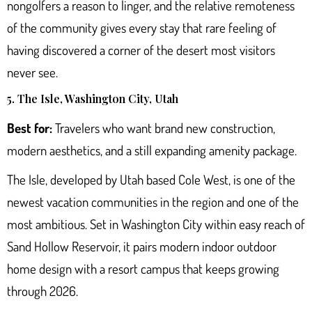
nongolfers a reason to linger, and the relative remoteness
of the community gives every stay that rare feeling of
having discovered a corner of the desert most visitors
never see.
5. The Isle, Washington City, Utah
Best for:
Travelers who want brand new construction,
modern aesthetics, and a still expanding amenity package.
The Isle
, developed by Utah based Cole West, is one of the
newest vacation communities in the region and one of the
most ambitious. Set in Washington City within easy reach of
Sand Hollow Reservoir, it pairs modern indoor outdoor
home design with a resort campus that keeps growing
through 2026.