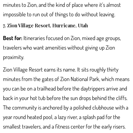
minutes to Zion, and the kind of place where it’s almost
impossible to run out of things to do without leaving.
7. Zion Village Resort, Hurricane, Utah
Best for:
Itineraries focused on Zion, mixed age groups,
travelers who want amenities without giving up Zion
proximity.
Zion Village Resort
earns its name. It sits roughly thirty
minutes from the gates of Zion National Park, which means
you can be on a trailhead before the daytrippers arrive and
back in your hot tub before the sun drops behind the cliffs.
The community is anchored by a polished clubhouse with a
year round heated pool, a lazy river, a splash pad for the
smallest travelers, and a fitness center for the early risers.