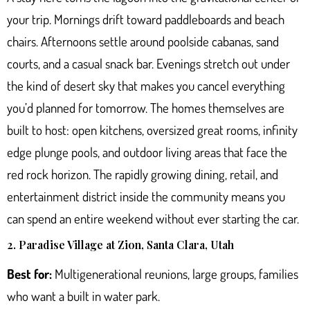
your trip. Mornings drift toward paddleboards and beach
chairs. Afternoons settle around poolside cabanas, sand
courts, and a casual snack bar. Evenings stretch out under
the kind of desert sky that makes you cancel everything
you’d planned for tomorrow. The homes themselves are
built to host: open kitchens, oversized great rooms, infinity
edge plunge pools, and outdoor living areas that face the
red rock horizon. The rapidly growing dining, retail, and
entertainment district inside the community means you
can spend an entire weekend without ever starting the car.
2. Paradise Village at Zion, Santa Clara, Utah
Best for:
Multigenerational reunions, large groups, families
who want a built in water park.