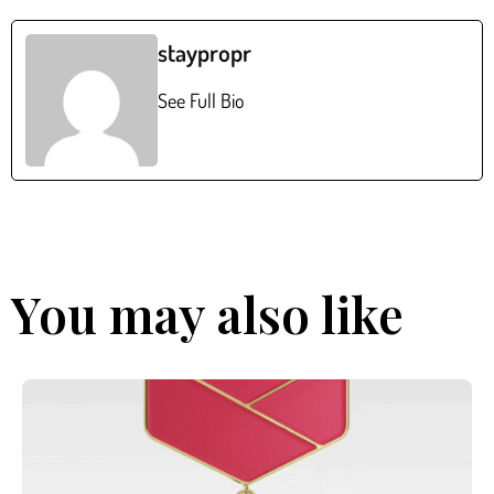
staypropr
See Full Bio
You may also like