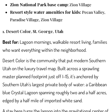
Zion National Park base camp:
Zion Village
Resort style water amenities for kids:
Pecan Valley,
Paradise Village, Zion Village
1. Desert Color, St. George, Utah
Best for:
Lagoon mornings, walkable resort living, families
who want everything within the neighborhood.
Desert Color
is the community that put modern Southern
Utah on the luxury travel map. Built across a sprawling
master planned footprint just off I-15, it’s anchored by
Southern Utah’s largest private body of water: a Caribbean
blue Crystal Lagoon spanning roughly two and a half acres,
edged by a half mile of imported white sand.
A stay here turns the lagoon into the gravitational center of