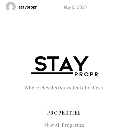
staypropr
May 13, 2026
Where elevated stays feel effortless.
PROPERTIES
View All Properties