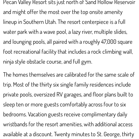
Pecan Valley Resort
sits just north of Sand Hollow Reservoir
and might offer the most over the top onsite amenity
lineup in Southern Utah. The resort centerpiece is a full
water park with a wave pool, a lazy river, multiple slides,
and lounging pools, all paired with a roughly 47,000 square
foot recreational facility that includes a rock climbing wall,
ninja style obstacle course, and full gym.
The homes themselves are calibrated for the same scale of
trip. Most of the thirty six single family residences include
private pools, oversized RV garages, and floor plans built to
sleep ten or more guests comfortably across four to six
bedrooms. Vacation guests receive complimentary daily
wristbands for the resort amenities, with additional access
available at a discount. Twenty minutes to St. George, thirty