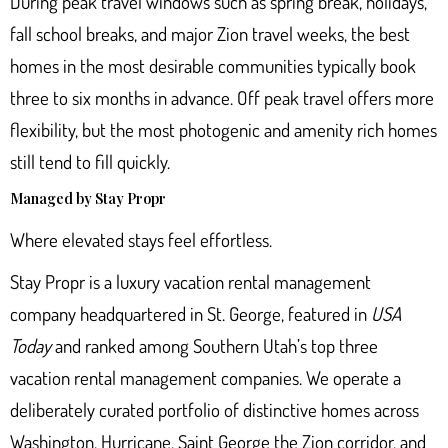
During peak travel windows such as spring break, holidays,
fall school breaks, and major Zion travel weeks, the best
homes in the most desirable communities typically book
three to six months in advance. Off peak travel offers more
flexibility, but the most photogenic and amenity rich homes
still tend to fill quickly.
Managed by Stay Propr
Where elevated stays feel effortless.
Stay Propr
is a luxury vacation rental management
company headquartered in St. George, featured in
USA
Today
and ranked among Southern Utah’s top three
vacation rental management companies. We operate a
deliberately curated portfolio of distinctive homes across
Washington, Hurricane, Saint George the Zion corridor, and