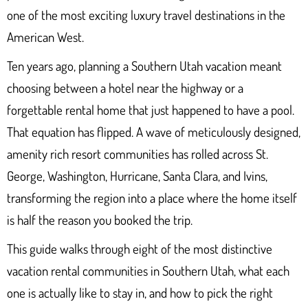
one of the most exciting luxury travel destinations in the
American West.
Ten years ago, planning a Southern Utah vacation meant
choosing between a hotel near the highway or a
forgettable rental home that just happened to have a pool.
That equation has flipped. A wave of meticulously designed,
amenity rich resort communities has rolled across St.
George, Washington, Hurricane, Santa Clara, and Ivins,
transforming the region into a place where the home itself
is half the reason you booked the trip.
This guide walks through eight of the most distinctive
vacation rental communities in Southern Utah, what each
one is actually like to stay in, and how to pick the right