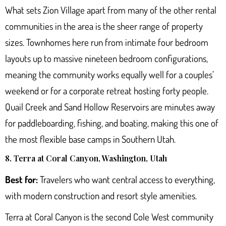
What sets Zion Village apart from many of the other rental
communities in the area is the sheer range of property
sizes. Townhomes here run from intimate four bedroom
layouts up to massive nineteen bedroom configurations,
meaning the community works equally well for a couples’
weekend or for a corporate retreat hosting forty people.
Quail Creek and Sand Hollow Reservoirs are minutes away
for paddleboarding, fishing, and boating, making this one of
the most flexible base camps in Southern Utah.
8. Terra at Coral Canyon, Washington, Utah
Best for:
Travelers who want central access to everything,
with modern construction and resort style amenities.
Terra at Coral Canyon
is the second Cole West community