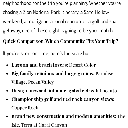
neighborhood for the trip you’re planning. Whether you’re
chasing a Zion National Park itinerary, a Sand Hollow
weekend, a multigenerational reunion, or a golf and spa
getaway, one of these eight is going to be your match.
Quick Comparison: Which Community Fits Your Trip?
If you’re short on time, here’s the snapshot:
Lagoon and beach lovers:
Desert Color
Big family reunions and large groups:
Paradise
Village, Pecan Valley
Design forward, intimate, gated retreat:
Encanto
Championship golf and red rock canyon views:
Copper Rock
Brand new construction and modern amenities:
The
Isle, Terra at Coral Canyon