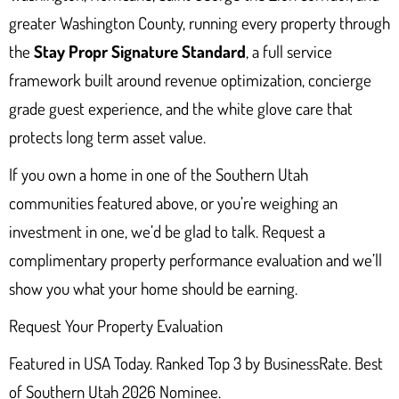
greater Washington County, running every property through
the
Stay Propr Signature Standard
, a full service
framework built around revenue optimization, concierge
grade guest experience, and the white glove care that
protects long term asset value.
If you own a home in one of the Southern Utah
communities featured above, or you’re weighing an
investment in one, we’d be glad to talk. Request a
complimentary property performance evaluation and we’ll
show you what your home should be earning.
Request Your Property Evaluation
Featured in USA Today. Ranked Top 3 by BusinessRate. Best
of Southern Utah 2026 Nominee.