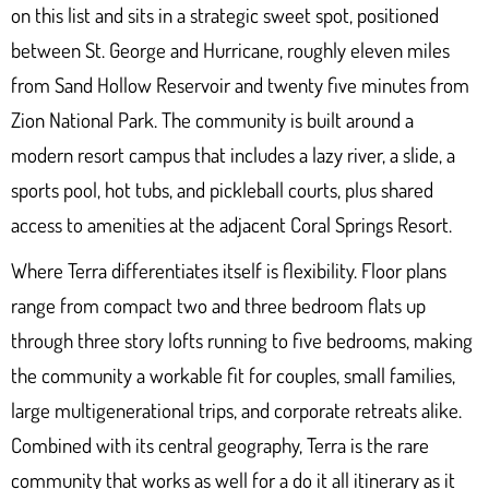
on this list and sits in a strategic sweet spot, positioned
between St. George and Hurricane, roughly eleven miles
from Sand Hollow Reservoir and twenty five minutes from
Zion National Park. The community is built around a
modern resort campus that includes a lazy river, a slide, a
sports pool, hot tubs, and pickleball courts, plus shared
access to amenities at the adjacent Coral Springs Resort.
Where Terra differentiates itself is flexibility. Floor plans
range from compact two and three bedroom flats up
through three story lofts running to five bedrooms, making
the community a workable fit for couples, small families,
large multigenerational trips, and corporate retreats alike.
Combined with its central geography, Terra is the rare
community that works as well for a do it all itinerary as it