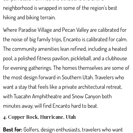
neighborhood is wrapped in some of the region’s best
hiking and biking terrain.
Where Paradise Village and Pecan Valley are calibrated for
the noise of big family trips, Encanto is calibrated for calm.
The community amenities lean refined, including a heated
pool, a polished fitness pavilion, pickleball, and a clubhouse
for evening gatherings. The homes themselves are some of
the most design forward in Southern Utah. Travelers who
want a stay that feels like a private architectural retreat,
with
Tuacahn Amphitheatre
and Snow Canyon both
minutes away, will find Encanto hard to beat.
4. Copper Rock, Hurricane, Utah
Best for:
Golfers, design enthusiasts, travelers who want