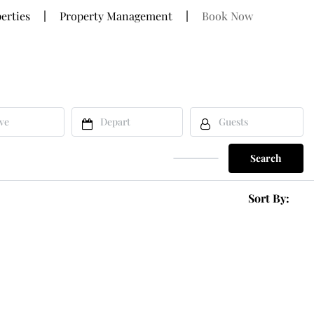
erties
Property Management
Book Now
Search
Sort By: