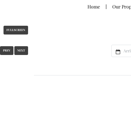
Home
Our Prop
FULLSCREEN
PREV
NEXT